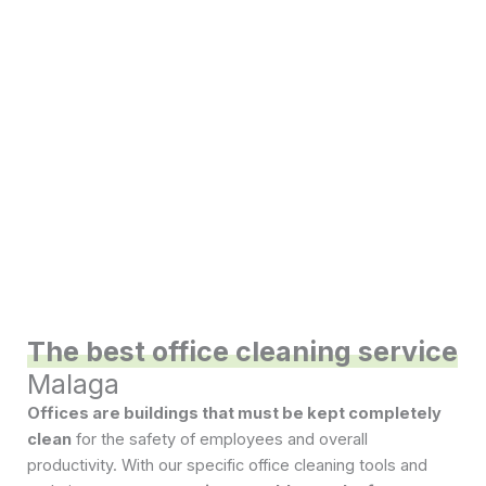
The best office cleaning service
Malaga
Offices are buildings that must be kept completely
clean
for the safety of employees and overall
productivity. With our specific office cleaning tools and