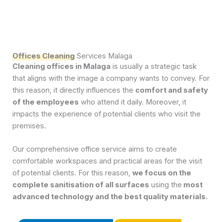
Offices Cleaning
Services Malaga
Cleaning offices in Malaga
is usually a strategic task
that aligns with the image a company wants to convey. For
this reason, it directly influences the
comfort and safety
of the employees
who attend it daily. Moreover, it
impacts the experience of potential clients who visit the
premises.
Our comprehensive office service aims to create
comfortable workspaces and practical areas for the visit
of potential clients. For this reason,
we focus on the
complete sanitisation of all surfaces
using the
most
advanced technology and the best quality materials.