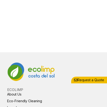
Request a Quote
ECOLIMP
About Us
Eco-Friendly Cleaning