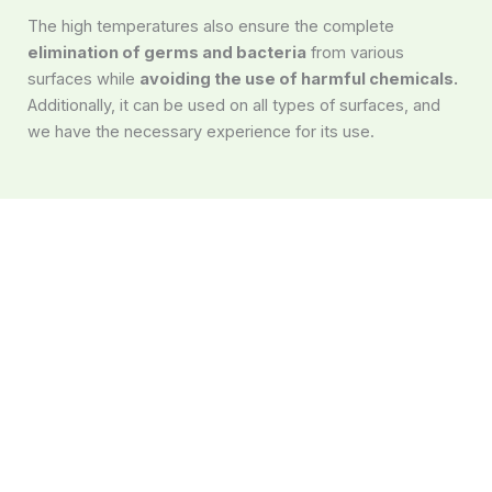
The high temperatures also ensure the complete
elimination of germs and bacteria
from various
surfaces while
avoiding the use of harmful chemicals.
Additionally, it can be used on all types of surfaces, and
we have the necessary experience for its use.