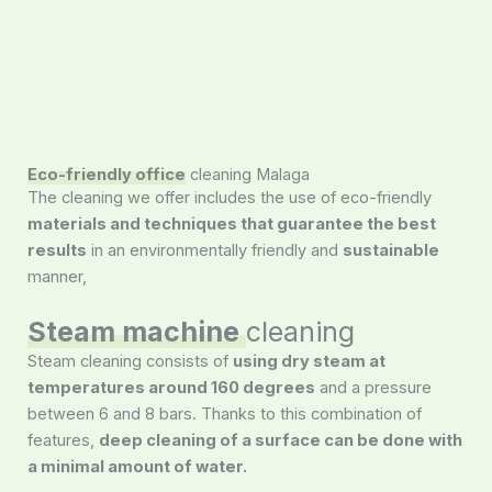
Eco-friendly office
cleaning Malaga
The cleaning we offer includes the use of eco-friendly
materials and techniques that guarantee the best
results
in an environmentally friendly and
sustainable
manner,
Steam machine
cleaning
Steam cleaning consists of
using dry steam at
temperatures around 160 degrees
and a pressure
between 6 and 8 bars. Thanks to this combination of
features,
deep cleaning of a surface can be done with
a minimal amount of water.