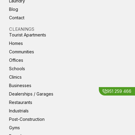
Laundry
Blog
Contact
CLEANINGS
Tourist Apartments
Homes
Communities
Offices
Schools
Clinics
Businesses
951 259 466
Dealerships / Garages
Restaurants
Industrials
Post-Construction
Gyms