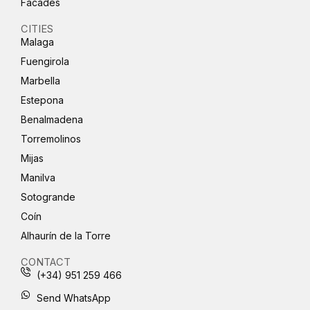
Facades
CITIES
Malaga
Fuengirola
Marbella
Estepona
Benalmadena
Torremolinos
Mijas
Manilva
Sotogrande
Coín
Alhaurín de la Torre
CONTACT
(+34) 951 259 466
Send WhatsApp