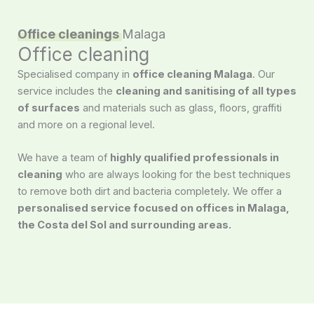
Office cleanings
Malaga
Office cleaning
Specialised company in
office cleaning Malaga
. Our
service includes the
cleaning and sanitising of all types
of surfaces
and materials such as glass, floors, graffiti
and more on a regional level.
We have a team of
highly qualified professionals in
cleaning
who are always looking for the best techniques
to remove both dirt and bacteria completely. We offer a
personalised service focused on offices in Malaga,
the Costa del Sol and surrounding areas.