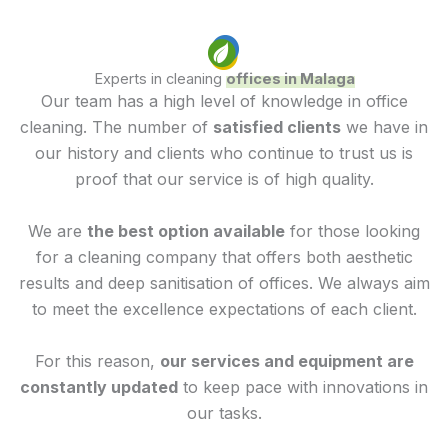
Experts in cleaning
offices in Malaga
Our team has a high level of knowledge in office
cleaning. The number of
satisfied clients
we have in
our history and clients who continue to trust us is
proof that our service is of high quality.
We are
the best option available
for those looking
for a cleaning company that offers both aesthetic
results and deep sanitisation of offices. We always aim
to meet the excellence expectations of each client.
For this reason,
our services and equipment are
constantly updated
to keep pace with innovations in
our tasks.