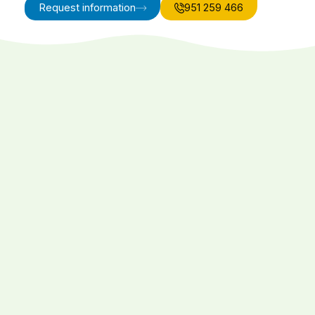
Request information
951 259 466