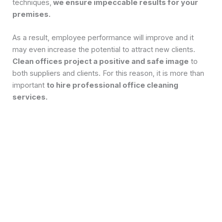
techniques,
we ensure impeccable results for your
premises.
As a result, employee performance will improve and it
may even increase the potential to attract new clients.
Clean offices project a positive and safe image
to
both suppliers and clients. For this reason, it is more than
important
to hire professional office cleaning
services.