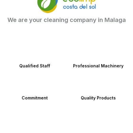
We are your cleaning company in Malaga
Qualified Staff
Professional Machinery
Commitment
Quality Products