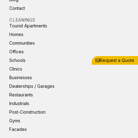
Contact
CLEANINGS
Tourist Apartments
Homes
Communities
Offices
Schools
Request a Quote
Clinics
Businesses
Dealerships / Garages
Restaurants
Industrials
Post-Construction
Gyms
Facades