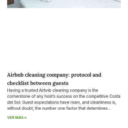
Airbnb cleaning company: protocol and
checklist between guests
Having a trusted Airbnb cleaning company is the
cornerstone of any host’s success on the competitive Costa
del Sol. Guest expectations have risen, and cleanliness is,
without doubt, the number one factor that determines
whether you’ll receive a 5-star review or a negative
VER MÁS »
comment that could impact your future bookings.