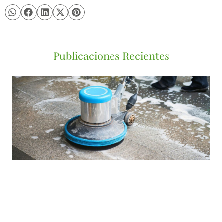
Publicaciones Recientes