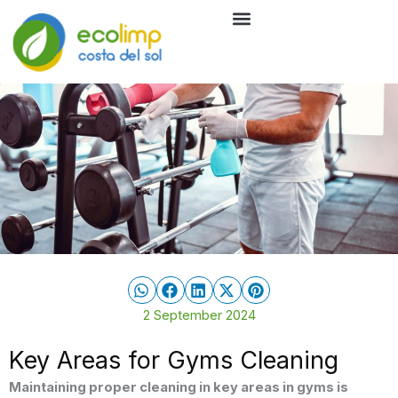
Skip
to
Cleaning Services
Eco-friendly cleaning
content
2 September 2024
Key Areas for Gyms Cleaning
Maintaining proper cleaning in key areas in gyms is