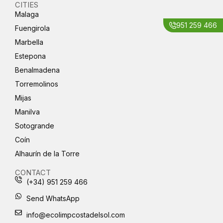
CITIES
Malaga
951 259 466
Fuengirola
Marbella
Estepona
Benalmadena
Torremolinos
Mijas
Manilva
Sotogrande
Coín
Alhaurín de la Torre
CONTACT
(+34) 951 259 466
Send WhatsApp
info@ecolimpcostadelsol.com