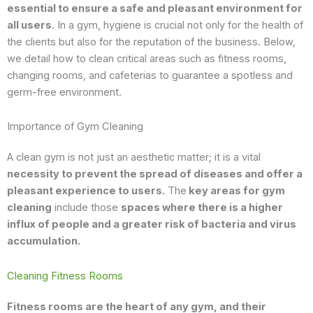
essential to ensure a safe and pleasant environment for
all users
. In a gym, hygiene is crucial not only for the health of
the clients but also for the reputation of the business. Below,
we detail how to clean critical areas such as fitness rooms,
changing rooms, and cafeterias to guarantee a spotless and
germ-free environment.
Importance of Gym Cleaning
A clean gym is not just an aesthetic matter; it is a vital
necessity to prevent the spread of diseases and offer a
pleasant experience to users.
The
key areas for gym
cleaning
include those
spaces where there is a higher
influx of people and a greater risk of bacteria and virus
accumulation.
Cleaning Fitness Rooms
Fitness rooms are the heart of any gym, and their