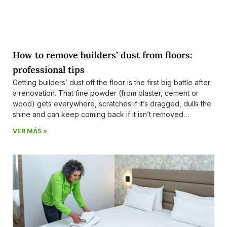
How to remove builders’ dust from floors:
professional tips
Getting builders’ dust off the floor is the first big battle after
a renovation. That fine powder (from plaster, cement or
wood) gets everywhere, scratches if it’s dragged, dulls the
shine and can keep coming back if it isn’t removed
properly. At Ecolimp Costa del Sol — a company with
VER MÁS »