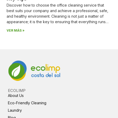
Discover how to choose the office cleaning service that
best suits your company and achieve a professional, safe,
and healthy environment. Cleaning is not just a matter of
appearance; it is the key to ensuring that everything runs
smoothly day after day. A clean workspace inspires
VER MÁS »
confidence, prevents illness, and
ECOLIMP
About Us
Eco-Friendly Cleaning
Laundry
Blog