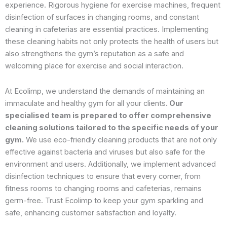
experience. Rigorous hygiene for exercise machines, frequent
disinfection of surfaces in changing rooms, and constant
cleaning in cafeterias are essential practices. Implementing
these cleaning habits not only protects the health of users but
also strengthens the gym’s reputation as a safe and
welcoming place for exercise and social interaction.
At Ecolimp, we understand the demands of maintaining an
immaculate and healthy gym for all your clients
. Our
specialised team is prepared to offer comprehensive
cleaning solutions tailored to the specific needs of your
gym.
We use eco-friendly cleaning products that are not only
effective against bacteria and viruses but also safe for the
environment and users. Additionally, we implement advanced
disinfection techniques to ensure that every corner, from
fitness rooms to changing rooms and cafeterias, remains
germ-free. Trust Ecolimp to keep your gym sparkling and
safe, enhancing customer satisfaction and loyalty.