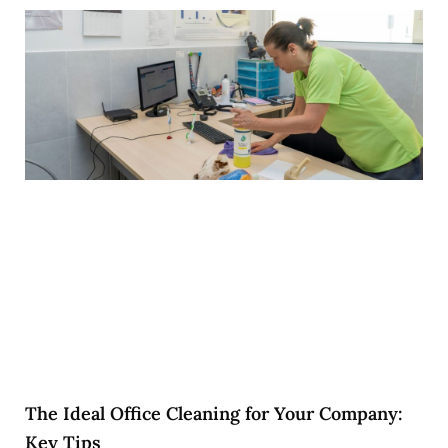
The Ideal Office Cleaning for Your Company:
Key Tips