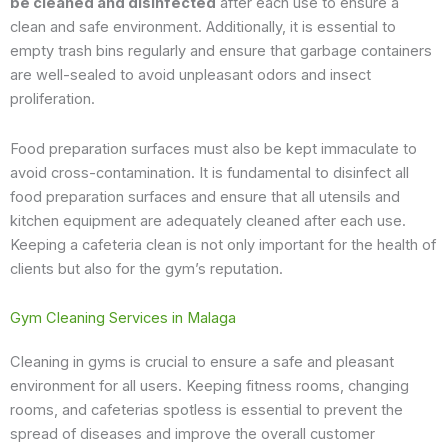
be cleaned and disinfected
after each use to ensure a
clean and safe environment. Additionally, it is essential to
empty trash bins regularly and ensure that garbage containers
are well-sealed to avoid unpleasant odors and insect
proliferation.
Food preparation surfaces must also be kept immaculate to
avoid cross-contamination. It is fundamental to disinfect all
food preparation surfaces and ensure that all utensils and
kitchen equipment are adequately cleaned after each use.
Keeping a cafeteria clean is not only important for the health of
clients but also for the gym’s reputation.
Gym Cleaning Services in Malaga
Cleaning in gyms is crucial to ensure a safe and pleasant
environment for all users. Keeping fitness rooms, changing
rooms, and cafeterias spotless is essential to prevent the
spread of diseases and improve the overall customer