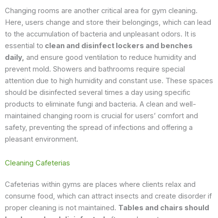
Changing rooms are another critical area for gym cleaning.
Here, users change and store their belongings, which can lead
to the accumulation of bacteria and unpleasant odors. It is
essential to
clean and disinfect lockers and benches
daily,
and ensure good ventilation to reduce humidity and
prevent mold. Showers and bathrooms require special
attention due to high humidity and constant use. These spaces
should be disinfected several times a day using specific
products to eliminate fungi and bacteria. A clean and well-
maintained changing room is crucial for users’ comfort and
safety, preventing the spread of infections and offering a
pleasant environment.
Cleaning Cafeterias
Cafeterias within gyms are places where clients relax and
consume food, which can attract insects and create disorder if
proper cleaning is not maintained.
Tables and chairs should