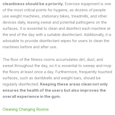
cleanliness should be a priority.
Exercise equipment is one
of the most critical points for hygiene, as dozens of people
use weight machines, stationary bikes, treadmills, and other
devices daily, leaving sweat and potential pathogens on the
surfaces. It is essential to clean and disinfect each machine at
the end of the day with a suitable disinfectant. Additionally, it is
advisable to provide disinfectant wipes for users to clean the
machines before and after use.
The floor of the fitness rooms accumulates dirt, dust, and
sweat throughout the day, so it is essential to sweep and mop
the floors at least once a day. Furthermore, frequently touched
surfaces, such as dumbbells and weight bars, should be
regularly disinfected.
Keeping these areas clean not only
ensures the health of the users but also improves the
overall experience in the gym.
Cleaning Changing Rooms